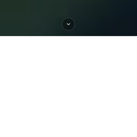
Book
Book
Book
Mayo
Slane
Dublin
Welcome to BigStyle SUP School
and Rental
Stand up Paddleboarding is the best possible way
to explore Dublin’s beautiful coastline, not to
mention a fantastic way to get fit. Whether you’re a
seasoned water–dweller or a landlubber taking
your first tentative steps we’re delighted to be here
to help you get your sea legs. Why not come on
down and learn something new!