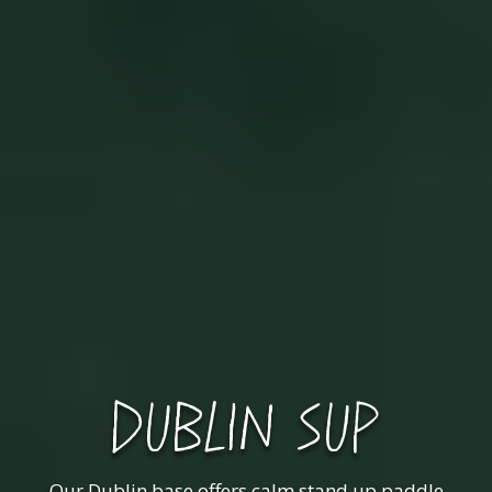
DUBLIN SUP
Our Dublin base offers calm stand up paddle