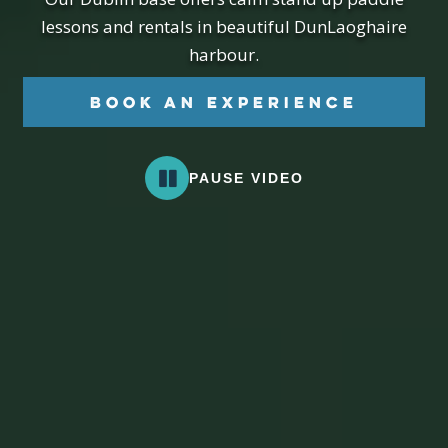
lessons and rentals in beautiful DunLaoghaire
harbour.
Book an Experience
PAUSE VIDEO