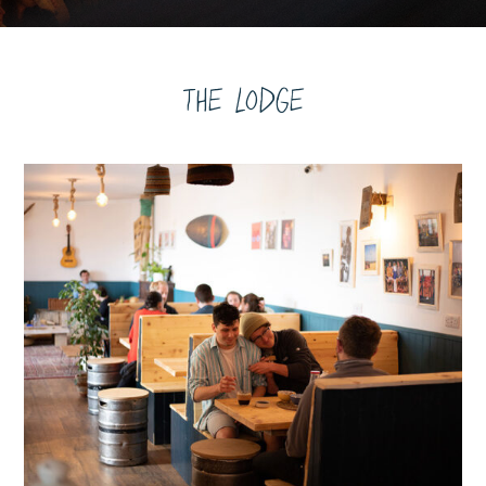
The Lodge