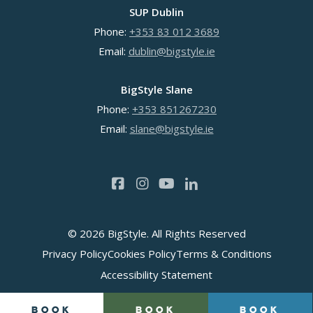
SUP Dublin
Phone:
+353 83 012 3689
Email:
dublin@bigstyle.ie
BigStyle Slane
Phone:
+353 851267230
Email:
slane@bigstyle.ie
© 2026 BigStyle. All Rights Reserved
Privacy Policy
Cookies Policy
Terms & Conditions
Accessibility Statement
Book
Book
Book