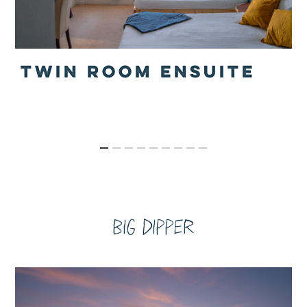
TWIN ROOM ENSUITE
Big Dipper