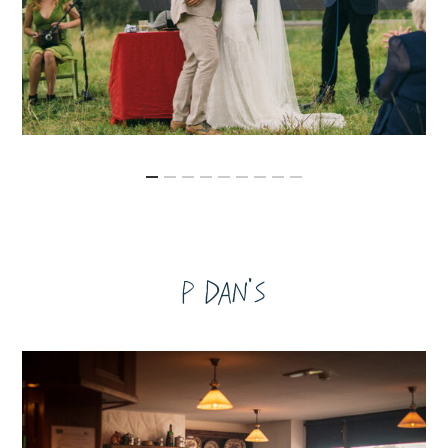
P Dan's