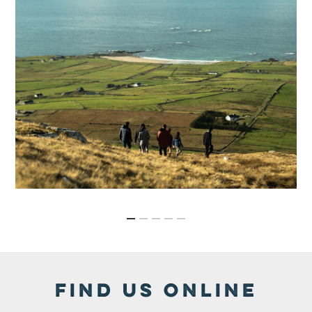
FIND US ONLINE