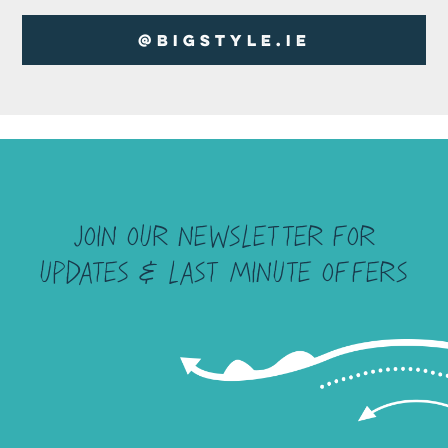
@BigStyle.ie
Join our newsletter for
UPDATES & last minute offers