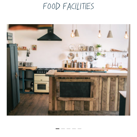
Food Facilities