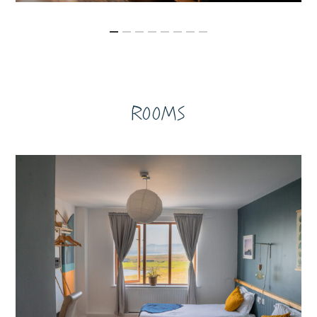
Rooms