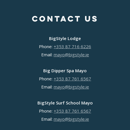
Venue Hire
Team Building Activities
News
Group Events
Hen Party Experiences
Kids and Teens
Contact
CONTACT US
Hen Party Experiences
Stag Party Experiences
School Groups
Stag Party Experiences
Team Building Activities
Guided SUP
Team Building Activities
Weekend Escapes
Solo SUP
BigStyle Lodge
Weekend Escapes
BigDipper Mayo
Dublin Gallery
Phone:
+353 87 716 6226
Slane Sauna
BigStyle Lodge
Email:
mayo@bigstyle.ie
Slane SUP
Surf & Spa
SUP & Sauna
Surf School
Big Dipper Spa Mayo
Slane Gallery
Phone:
+353 87 761 6567
College trips
Email:
mayo@bigstyle.ie
Mayo Gallery
BigStyle Surf School Mayo
Phone:
+353 87 761 6567
Email:
mayo@bigstyle.ie