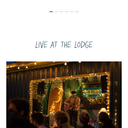
Live at the Lodge