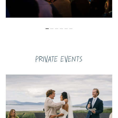
Private Events