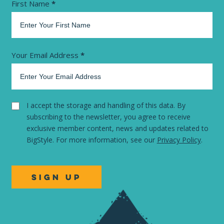
Newsletter
First Name
*
Your Email Address
*
I accept the storage and handling of this data. By
subscribing to the newsletter, you agree to receive
exclusive member content, news and updates related to
BigStyle. For more information, see our
Privacy Policy
.
SIGN UP