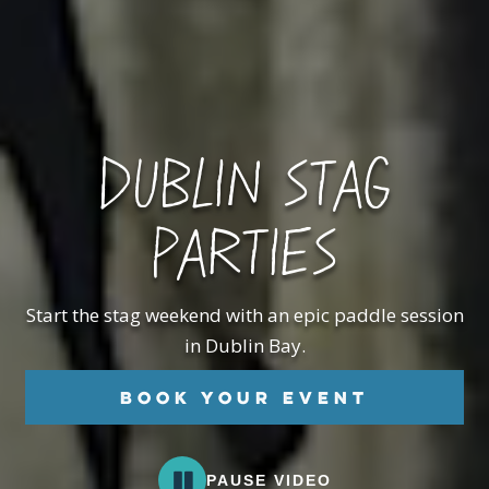
DUBLIN STAG
PARTIES
Start the stag weekend with an epic paddle session
in Dublin Bay.
Book your Event
PAUSE VIDEO