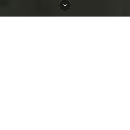
Book
Book
Book
Mayo
Slane
Dublin
Why Choose BigStyle Dublin for
Your Event
BigStyle Dublin is designed around groups.
Whether it’s a corporate team-building day, a kids’
activity outing, a hen or stag party, or a friends’
gathering, we make it effortless. You can book
guided paddle sessions for adults or teens, kid-
friendly classes, or tailor your experience with a
combination of lessons and exploration. Our
expert instructors ensure safety and fun, with all
equipment provided and flexible options for