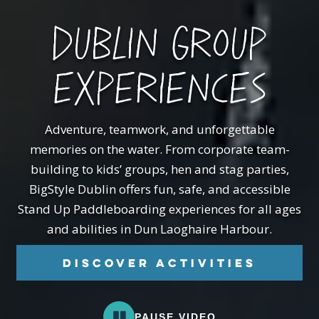
DUBLIN GROUP
EXPERIENCES
Adventure, teamwork, and unforgettable
memories on the water.
From corporate team-
building to kids’ groups, hen and stag parties,
BigStyle Dublin offers fun, safe, and accessible
Stand Up Paddleboarding experiences for all ages
and abilities in Dun Laoghaire Harbour.
Discover Activities
PAUSE VIDEO