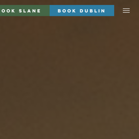
Book Slane
Book Dublin
Menu