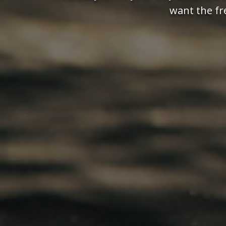
want the fr