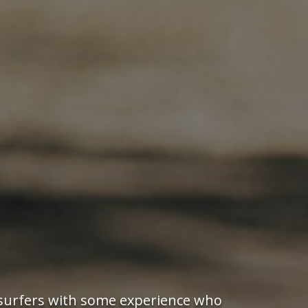
r surfers with some experience who