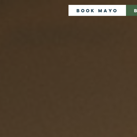
Book Mayo