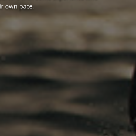
ir own pace.