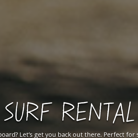
SURF RENTAL
ard? Let’s get you back out there. Perfect fo