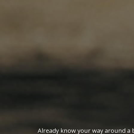
Already know your way around a bo