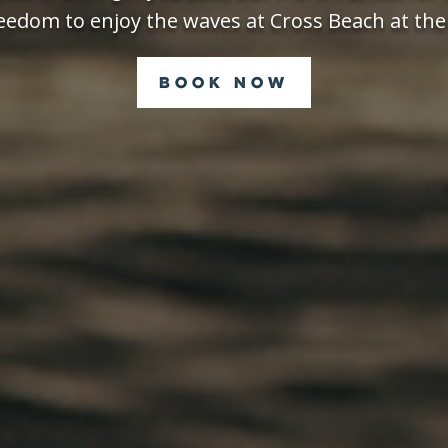
eedom to enjoy the waves at Cross Beach at the
Book Now