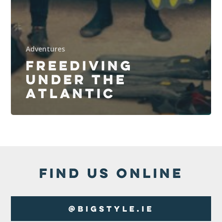
Adventures
FREEDIVING
UNDER THE
ATLANTIC
FIND US ONLINE
@BigStyle.ie