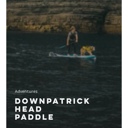
Adventures
DOWNPATRICK
HEAD
PADDLE